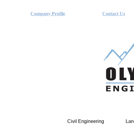
Company Profile
Contact Us
Civil Engineering
Lan