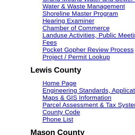
Water & Waste Management
Shoreline Master Program
Hearing Examiner
Chamber of Commerce
Landuse Activities, Public Meeti
Fees
Pocket Gopher Review Process
Project / Permit Lookup
Lewis County
Home Page
Engineering Standards, Applicat
Maps & GIS Information
Parcel Assessment & Tax Syst
County Code
Phone List
Mason County