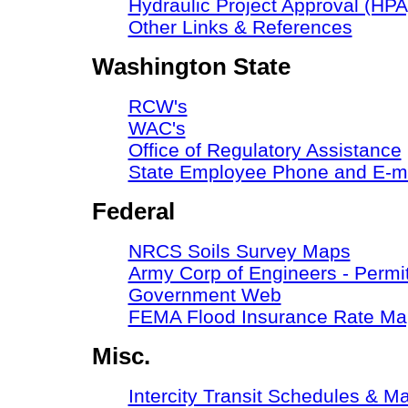
Hydraulic Project Approval (HPA
Other Links & References
Washington State
RCW's
WAC's
Office of Regulatory Assistance
State Employee Phone and E-ma
Federal
NRCS Soils Survey Maps
Army Corp of Engineers - Permit
Government Web
FEMA Flood Insurance Rate Ma
Misc.
Intercity Transit Schedules & M