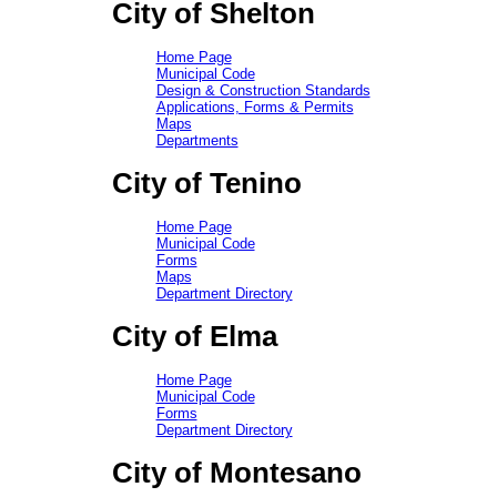
City of Shelton
Home Page
Municipal Code
Design & Construction Standards
Applications, Forms & Permits
Maps
Departments
City of Tenino
Home Page
Municipal Code
Forms
Maps
Department Directory
City of Elma
Home Page
Municipal Code
Forms
Department Directory
City of Montesano