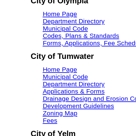
City of Olympia
Home Page
Department Directory
Municipal Code
Codes, Plans & Standards
Forms, Applications, Fee Sche
City of Tumwater
Home Page
Municipal Code
Department Directory
Applications & Forms
Drainage Design and Erosion C
Development Guidelines
Zoning Map
Fees
City of Yelm