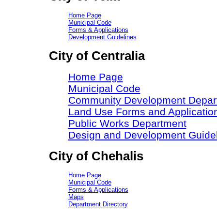
Home Page
Municipal Code
Forms & Applications
Development Guidelines
City of Centralia
Home Page
Municipal Code
Community Development Depar
Land Use Forms and Applicatio
Public Works Department
Design and Development Guide
City of Chehalis
Home Page
Municipal Code
Forms & Applications
Maps
Department Directory