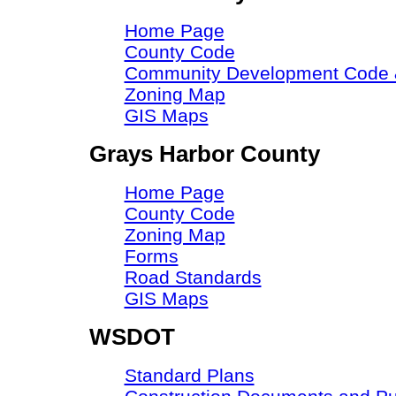
Home Page
County Code
Community Development Code &
Zoning Map
GIS Maps
Grays Harbor County
Home Page
County Code
Zoning Map
Forms
Road Standards
GIS Maps
WSDOT
Standard Plans