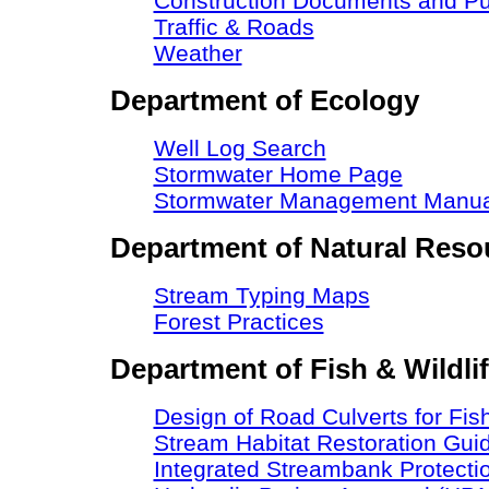
Construction Documents and Pu
Traffic & Roads
Weather
Department of Ecology
Well Log Search
Stormwater Home Page
Stormwater Management Manua
Department of Natural Reso
Stream Typing Maps
Forest Practices
Department of Fish & Wildli
Design of Road Culverts for Fi
Stream Habitat Restoration Guid
Integrated Streambank Protecti