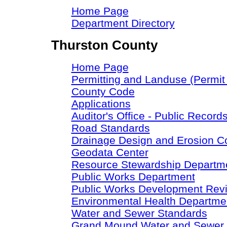
Home Page
Department Directory
Thurston County
Home Page
Permitting and Landuse (Permit
County Code
Applications
Auditor's Office - Public Record
Road Standards
Drainage Design and Erosion C
Geodata Center
Resource Stewardship Departm
Public Works Department
Public Works Development Rev
Environmental Health Departme
Water and Sewer Standards
Grand Mound Water and Sewer S