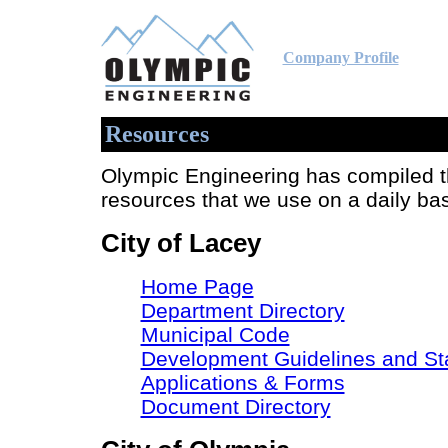
Company Profile
Resources
Olympic Engineering has compiled th
resources that we use on a daily ba
City of Lacey
Home Page
Department Directory
Municipal Code
Development Guidelines and St
Applications & Forms
Document Directory