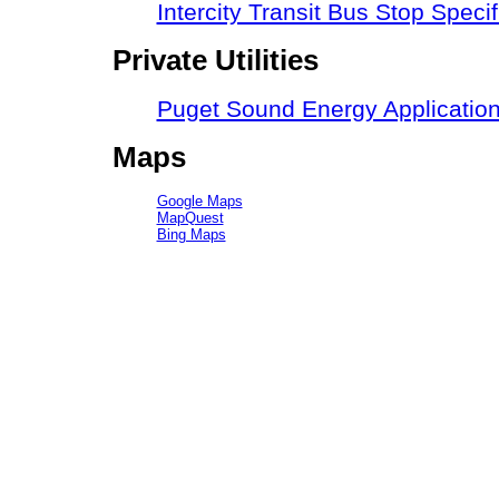
Intercity Transit Bus Stop Speci
Private Utilities
Puget Sound Energy Applicatio
Maps
Google Maps
MapQuest
Bing Maps